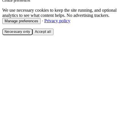
Cookie preferences
We use necessary cookies to keep the site running, and optional
analytics to see what content helps. No advertising trackers.
·
Privacy policy
Manage preferences
Necessary only
Accept all