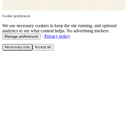
©
2026
Topiax Engineering. All rights reserved.
Privacy Policy
Terms of Service
Unsubscribe
Cookie preferences
We use necessary cookies to keep the site running, and optional
analytics to see what content helps. No advertising trackers.
·
Privacy policy
Manage preferences
Necessary only
Accept all