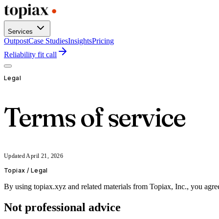
Services
Outpost
Case Studies
Insights
Pricing
Reliability fit call
Legal
Terms of service
Updated
April 21, 2026
Topiax /
Legal
By using topiax.xyz and related materials from Topiax, Inc., you agree 
Not professional advice