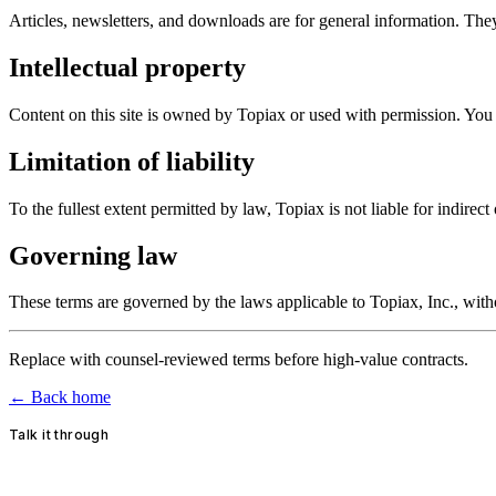
Articles, newsletters, and downloads are for general information. The
Intellectual property
Content on this site is owned by Topiax or used with permission. You 
Limitation of liability
To the fullest extent permitted by law, Topiax is not liable for indirec
Governing law
These terms are governed by the laws applicable to Topiax, Inc., with
Replace with counsel-reviewed terms before high-value contracts.
← Back home
Talk it through