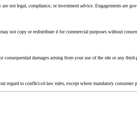
y are not legal, compliance, or investment advice. Engagements are gov
may not copy or redistribute it for commercial purposes without consen
t or consequential damages arising from your use of the site or any third
out regard to conflict-of-law rules, except where mandatory consumer p