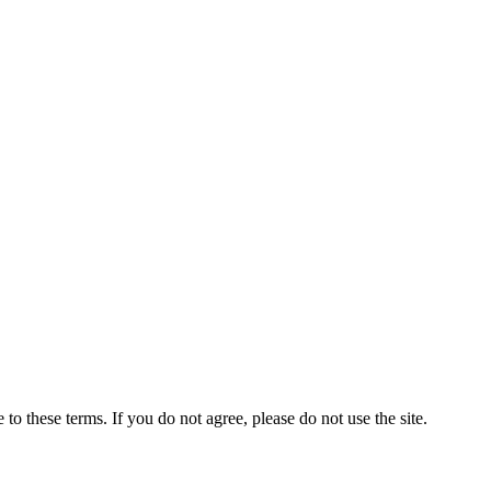
to these terms. If you do not agree, please do not use the site.