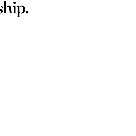
ship.