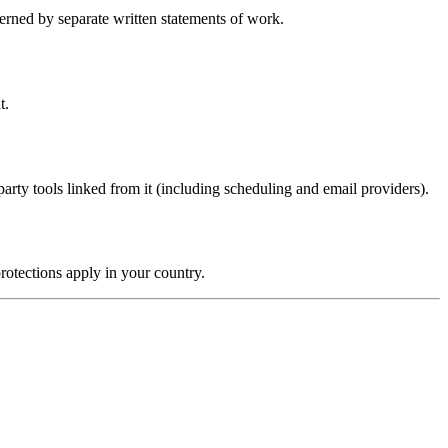
erned by separate written statements of work.
t.
-party tools linked from it (including scheduling and email providers).
rotections apply in your country.