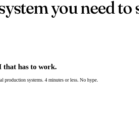
 system you need to 
 that has to work.
real production systems. 4 minutes or less. No hype.