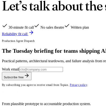
Let’s talk about the
30-minute fit call
No sales theatre
Written plan
Reliability fit call
Production Agent Dispatch
The Tuesday briefing for teams shipping AI
Practical patterns, architectural teardowns, and failure analysis from 
Work email
Subscribe free
By subscribing you agree to receive email from Topiax.
Privacy policy
.
From plausible prototype to accountable production system.