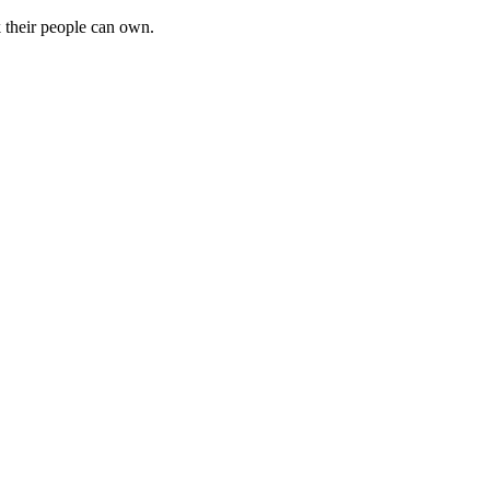
k their people can own.