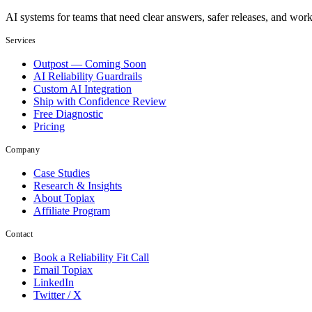
AI systems for teams that need clear answers, safer releases, and wor
Services
Outpost — Coming Soon
AI Reliability Guardrails
Custom AI Integration
Ship with Confidence Review
Free Diagnostic
Pricing
Company
Case Studies
Research & Insights
About Topiax
Affiliate Program
Contact
Book a Reliability Fit Call
Email Topiax
LinkedIn
Twitter / X